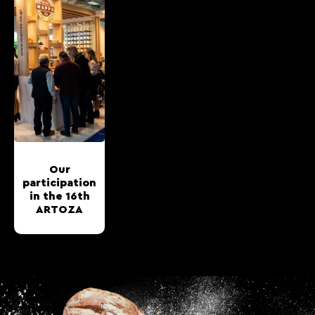
Our
participation
in the 16th
ARTOZA