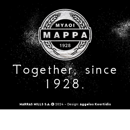
Together, since
1928.
MARRAS MILLS S.A.
2024 - Design:
Aggelos Kourtidis