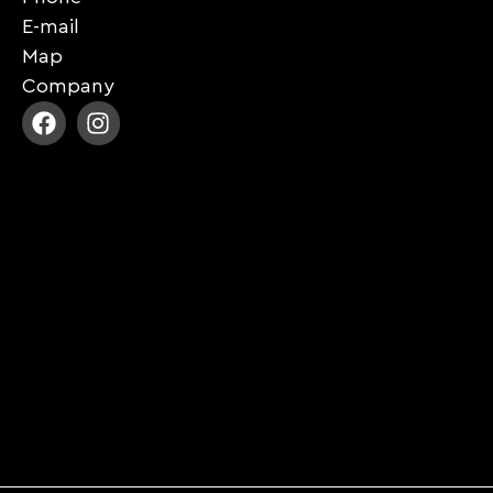
E-mail
Map
Company