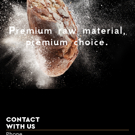
Premium raw material,
premium choice.
CONTACT
WITH US
Phone