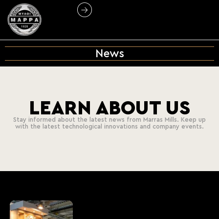
News
LEARN ABOUT US
Stay informed about the latest news from Marras Mills. Keep up
with the latest technological innovations and company events.