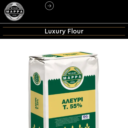
Luxury Flour