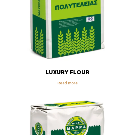
LUXURY FLOUR
Read more