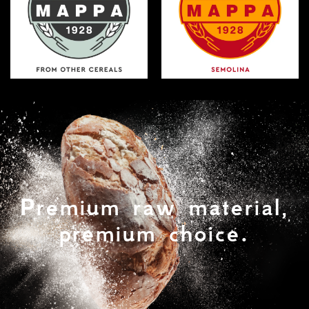
Premium raw material,
premium choice.