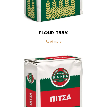
FLOUR T55%
Read more