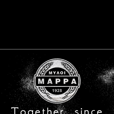
Together, since