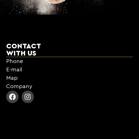
CONTACT
WITH US
Phone
E-mail
Map
Company