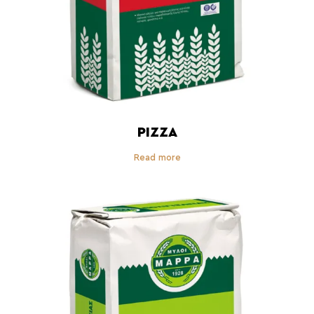
PIZZA
Read more