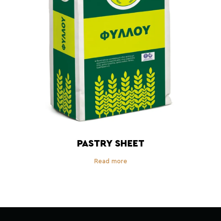
PASTRY SHEET
Read more