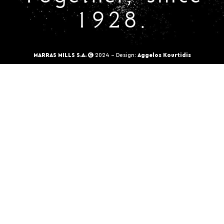
1928.
MARRAS MILLS S.A.
2024 - Design:
Aggelos Kourtidis