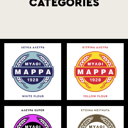
CATEGORIES