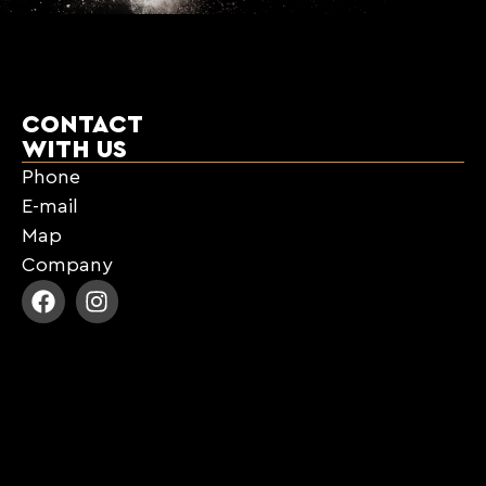
CONTACT
WITH US
Phone
E-mail
Map
Company