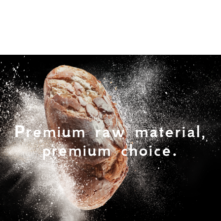
Premium raw material,
premium choice.