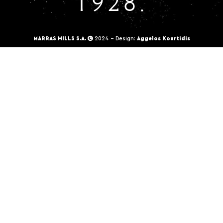
1928.
MARRAS MILLS S.A.
2024 - Design:
Aggelos Kourtidis