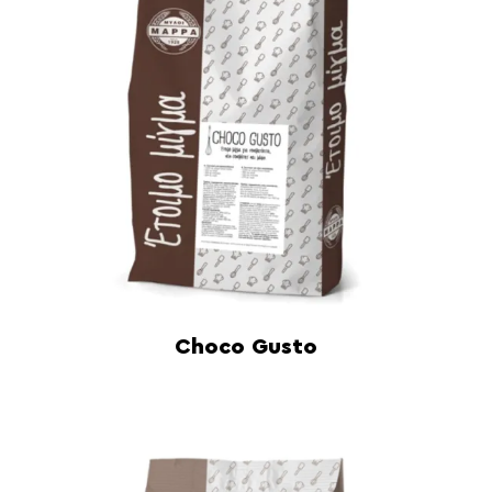
Choco Gusto
Read more