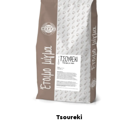
Tsoureki
Read more