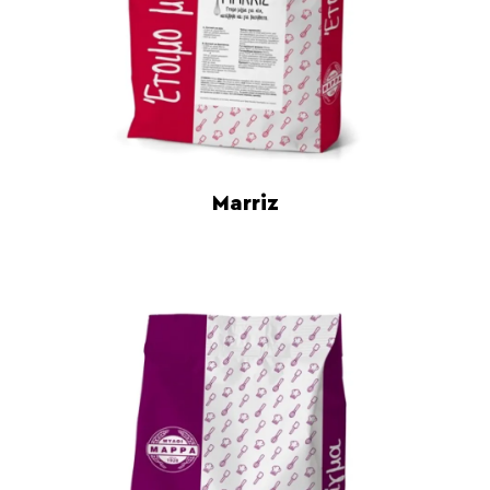
Marriz
Read more