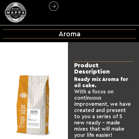
Aroma
Product
Description
Ready mix Aroma for
oil cake.
With a focus on
continuous
improvement, we have
created and present
to you a series of 5
new ready – made
mixes that will make
your life easier!