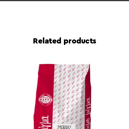
Related products