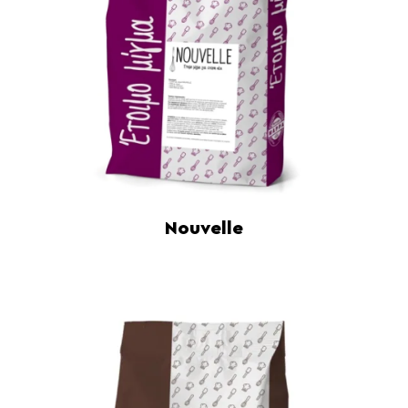
Nouvelle
Read more