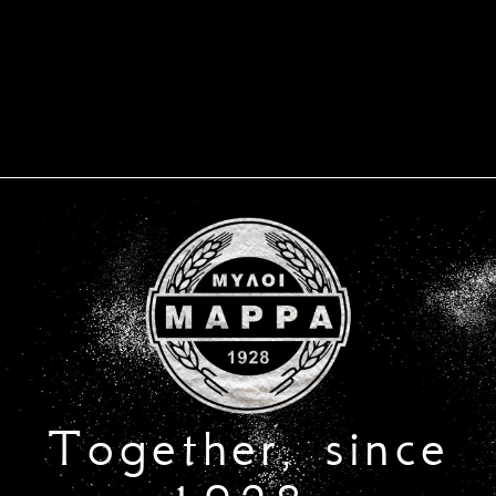
Together, since